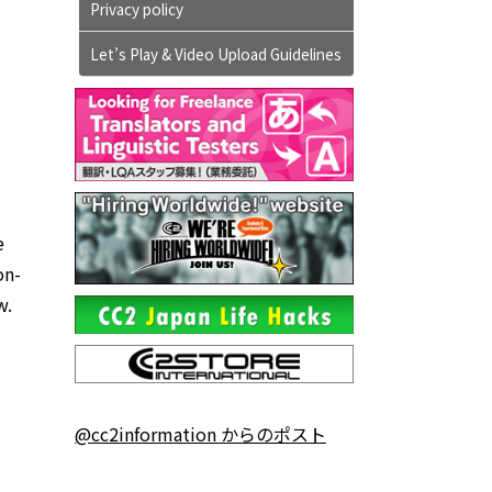
Privacy policy
Let’s Play & Video Upload Guidelines
e
on-
w.
@cc2information からのポスト