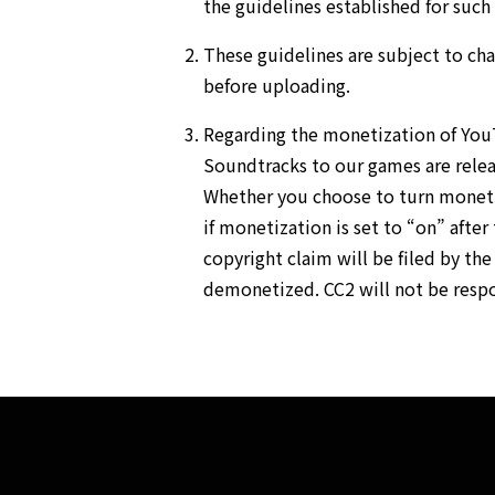
the guidelines established for such 
These guidelines are subject to ch
before uploading.
Regarding the monetization of Yo
Soundtracks to our games are relea
Whether you choose to turn monetiz
if monetization is set to “on” after 
copyright claim will be filed by th
demonetized. CC2 will not be respon