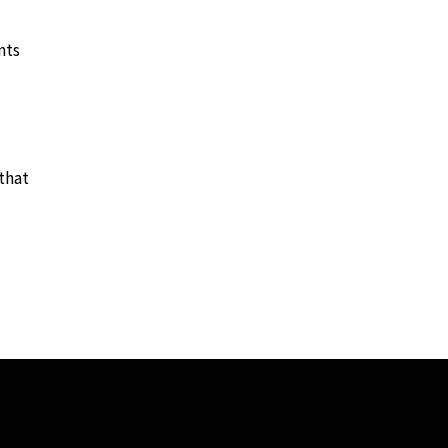
nts
that