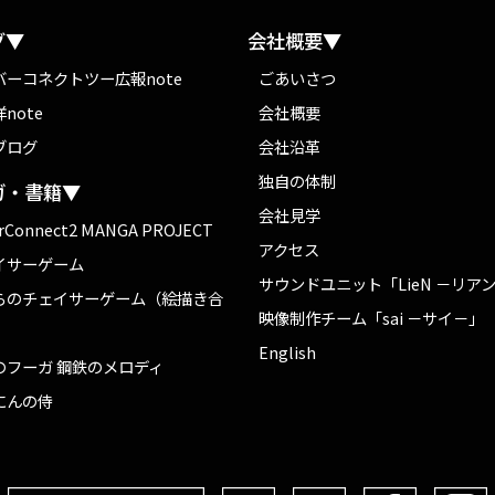
グ▼
会社概要▼
バーコネクトツー広報note
ごあいさつ
note
会社概要
ブログ
会社沿革
独自の体制
ガ・書籍▼
会社見学
rConnect2 MANGA PROJECT
アクセス
イサーゲーム
サウンドユニット「LieN －リア
らのチェイサーゲーム（絵描き合
映像制作チーム「sai －サイ－」
English
のフーガ 鋼鉄のメロディ
にんの侍