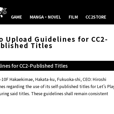
GAME
MANGA・NOVEL
FILM
CC2STORE
eo Upload Guidelines for CC2-
blished Titles
ines for CC2-Published Titles
-1-10F Hakaekimae, Hakata-ku, Fukuoka-shi, CEO: Hiroshi
s regarding the use of its self-published titles for Let’s Pla
ring said titles. These guidelines shall remain consistent