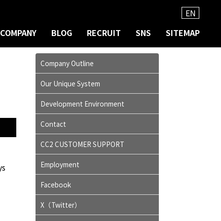
EN
COMPANY
BLOG
RECRUIT
SNS
SITEMAP
Company Outline
Our Unique System
Development Environment
Contact
CC2 CUSTOMER SUPPORT
Employment
ys
Facebook
X（Twitter）