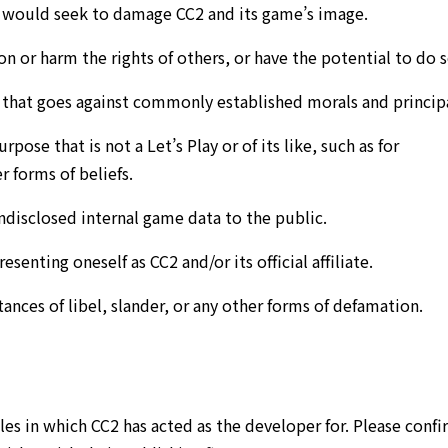
d would seek to damage CC2 and its game’s image.
n or harm the rights of others, or have the potential to do s
t that goes against commonly established morals and principa
pose that is not a Let’s Play or of its like, such as for
r forms of beliefs.
ndisclosed internal game data to the public.
esenting oneself as CC2 and/or its official affiliate.
ances of libel, slander, or any other forms of defamation.
les in which CC2 has acted as the developer for. Please conf