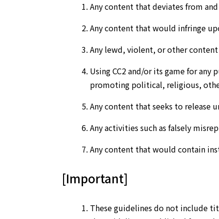
Any content that deviates from an
Any content that would infringe upo
Any lewd, violent, or other conten
Using CC2 and/or its game for any pur
promoting political, religious, othe
Any content that seeks to release u
Any activities such as falsely misrepr
Any content that would contain inst
[Important]
These guidelines do not include tit