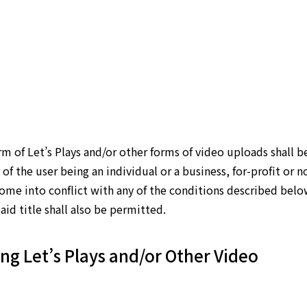
rm of Let’s Plays and/or other forms of video uploads shall b
of the user being an individual or a business, for-profit or n
come into conflict with any of the conditions described belo
aid title shall also be permitted.
ng Let’s Plays and/or Other Video