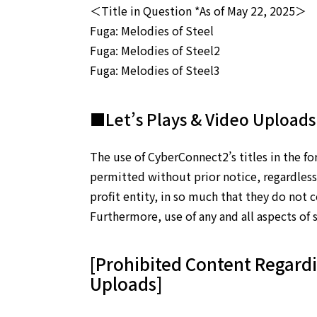
＜Title in Question *As of May 22, 2025＞
Fuga: Melodies of Steel
Fuga: Melodies of Steel2
Fuga: Melodies of Steel3
■Let’s Plays & Video Uploads
The use of CyberConnect2’s titles in the fo
permitted without prior notice, regardless 
profit entity, in so much that they do not 
Furthermore, use of any and all aspects of s
[Prohibited Content Regardi
Uploads]