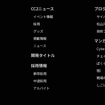
CC2ニュース
ブロ
イベント情報
サイ
採用
松山洋
グッズ
技術
掲載情報
マン
ニュース
Cybe
開発タイトル
チェ
ぼく
採用情報
宿）
新卒採用
戦場
中途採用
しご
アルバイト