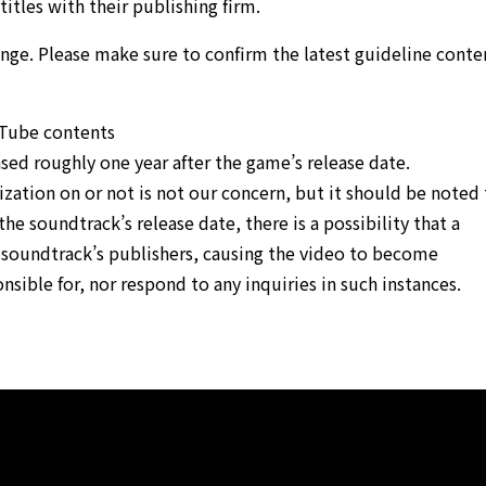
titles with their publishing firm.
ange. Please make sure to confirm the latest guideline conte
uTube contents
sed roughly one year after the game’s release date.
ation on or not is not our concern, but it should be noted 
the soundtrack’s release date, there is a possibility that a
e soundtrack’s publishers, causing the video to become
sible for, nor respond to any inquiries in such instances.