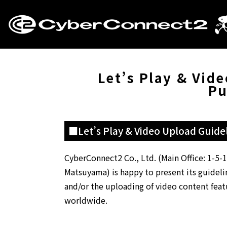
Let’s Play & Vid
Pu
■Let’s Play & Video Upload Guidel
CyberConnect2 Co., Ltd. (Main Office: 1-5
Matsuyama) is happy to present its guideline
and/or the uploading of video content featu
worldwide.