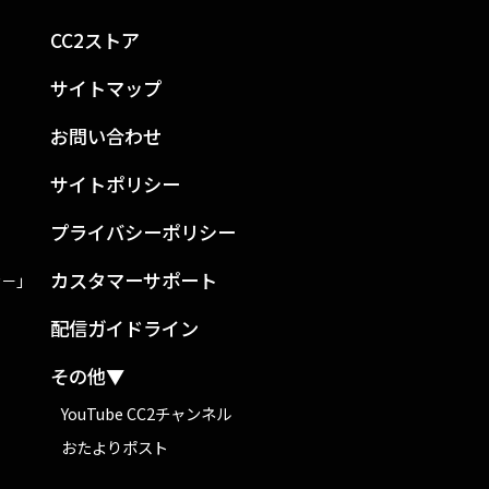
CC2ストア
サイトマップ
お問い合わせ
サイトポリシー
プライバシーポリシー
カスタマーサポート
ン－」
配信ガイドライン
その他▼
YouTube CC2チャンネル
おたよりポスト