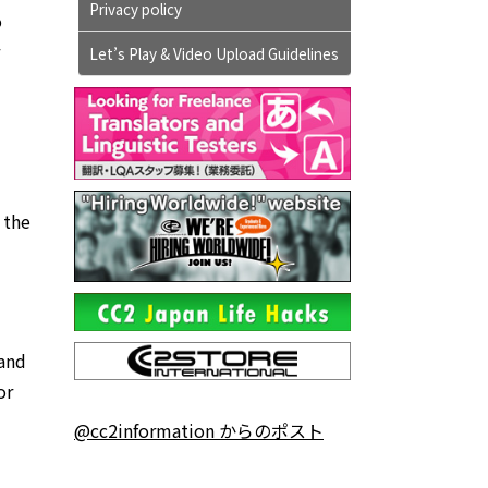
Privacy policy
o
Let’s Play & Video Upload Guidelines
 the
 and
or
@cc2information からのポスト