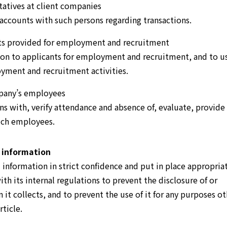
tatives at client companies
 accounts with such persons regarding transactions.
nts provided for employment and recruitment
ion to applicants for employment and recruitment, and to u
yment and recruitment activities.
pany’s employees
 with, verify attendance and absence of, evaluate, provide
such employees.
 information
nformation in strict confidence and put in place appropria
th its internal regulations to prevent the disclosure of or
it collects, and to prevent the use of it for any purposes ot
rticle.