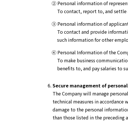
② Personal information of represen
To contact, report to, and settle
③ Personal information of applica
To contact and provide informat
such information for other emplo
④ Personal Information of the Com
To make business communications
benefits to, and pay salaries to 
Secure management of personal
The Company will manage personal i
technical measures in accordance wi
damage to the personal information 
than those listed in the preceding a