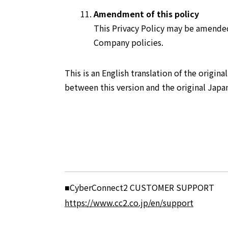
Amendment of this policy
This Privacy Policy may be amended
Company policies.
This is an English translation of the origina
between this version and the original Japan
CyberConnect2 CUSTOMER SUPPORT
■
https://www.cc2.co.jp/en/support