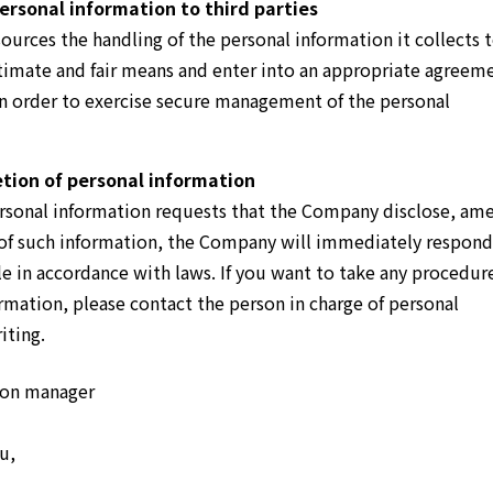
ersonal information to third parties
urces the handling of the personal information it collects 
egitimate and fair means and enter into an appropriate agreem
 in order to exercise secure management of the personal
tion of personal information
personal information requests that the Company disclose, am
 of such information, the Company will immediately respond
e in accordance with laws. If you want to take any procedur
rmation, please contact the person in charge of personal
iting.
tion manager
u,