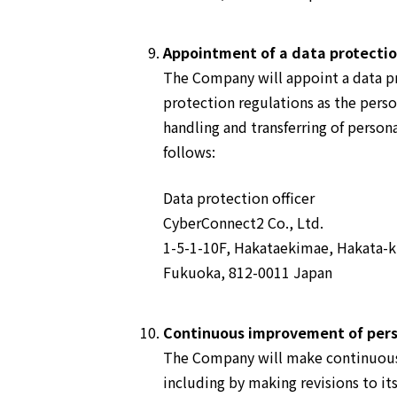
Appointment of a data protection
The Company will appoint a data pr
protection regulations as the pers
handling and transferring of persona
follows:
Data protection officer
CyberConnect2 Co., Ltd.
1-5-1-10F, Hakataekimae, Hakata-k
Fukuoka, 812-0011 Japan
Continuous improvement of pers
The Company will make continuous
including by making revisions to its