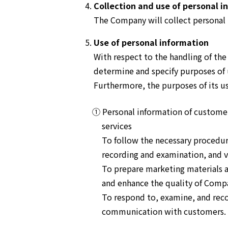
Collection and use of personal i
The Company will collect personal 
Use of personal information
With respect to the handling of th
determine and specify purposes of 
Furthermore, the purposes of its use
① Personal information of customer
services
To follow the necessary procedur
recording and examination, and ve
To prepare marketing materials a
and enhance the quality of Compa
To respond to, examine, and reco
communication with customers.