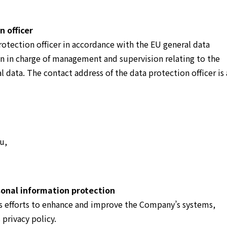
 officer
otection officer in accordance with the EU general data
on in charge of management and supervision relating to the
l data. The contact address of the data protection officer is 
u,
onal information protection
 efforts to enhance and improve the Company’s systems,
 privacy policy.