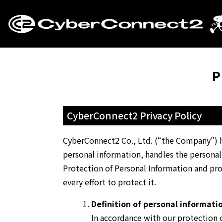
P
CyberConnect2 Privacy Policy
CyberConnect2 Co., Ltd. (“the Company”) he
personal information, handles the personal
Protection of Personal Information and pro
every effort to protect it.
Definition of personal informati
In accordance with our protection o