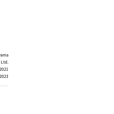
yama
 Ltd.
 2021
 2023