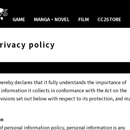
GAME
MANGA・NOVEL
FILM
CC2STORE
rivacy policy
reby declares that it fully understands the importance of
 information it collects in conformance with the Act on the
visions set out below with respect to its protection, and m
on
f personal information policy, personal information is any