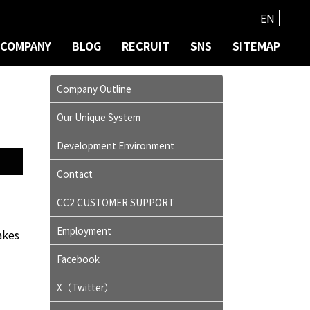
EN
COMPANY
BLOG
RECRUIT
SNS
SITEMAP
Company Outline
Our Unique System
Development Environment
Contact
CC2 CUSTOMER SUPPORT
Employment
akes
Facebook
X（Twitter）