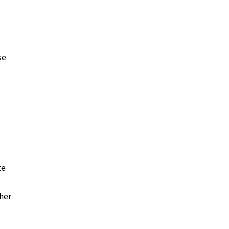
se
te
her