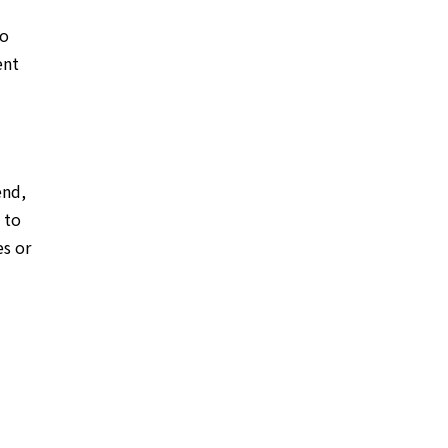
to
ent
end,
 to
es or