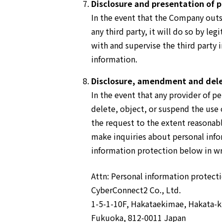
Disclosure and presentation of p
In the event that the Company outso
any third party, it will do so by l
with and supervise the third party
information.
Disclosure, amendment and dele
In the event that any provider of 
delete, object, or suspend the use
the request to the extent reasonabl
make inquiries about personal info
information protection below in wr
Attn: Personal information protec
CyberConnect2 Co., Ltd.
1-5-1-10F, Hakataekimae, Hakata-k
Fukuoka, 812-0011 Japan