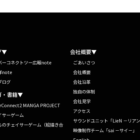
グ▼
会社概要▼
バーコネクトツー広報note
ごあいさつ
note
会社概要
ブログ
会社沿革
独自の体制
ガ・書籍▼
会社見学
rConnect2 MANGA PROJECT
アクセス
イサーゲーム
サウンドユニット「LieN －リア
らのチェイサーゲーム（絵描き合
映像制作チーム「sai －サイ－」
English