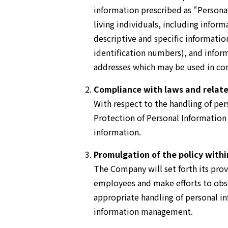
information prescribed as “Persona
living individuals, including inform
descriptive and specific informatio
identification numbers), and infor
addresses which may be used in conn
Compliance with laws and relat
With respect to the handling of pe
Protection of Personal Information
information.
Promulgation of the policy with
The Company will set forth its provi
employees and make efforts to obser
appropriate handling of personal 
information management.