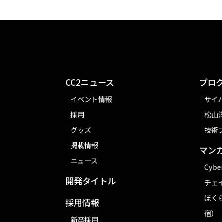
CC2ニュース
ブロ
イベント情報
サイ
採用
松山洋
グッズ
技術
掲載情報
マン
ニュース
Cybe
開発タイトル
チェ
ぼく
採用情報
宿）
新卒採用