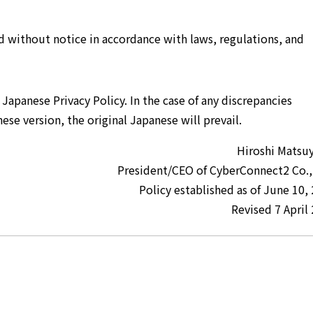
 without notice in accordance with laws, regulations, and
l Japanese Privacy Policy. In the case of any discrepancies
ese version, the original Japanese will prevail.
Hiroshi Matsu
President/CEO of CyberConnect2 Co.,
Policy established as of June 10,
Revised 7 April