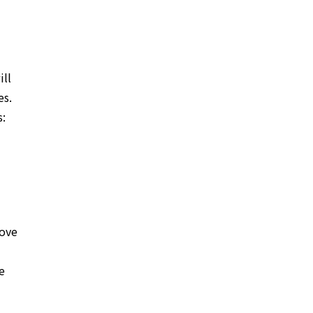
ill
es.
s:
rove
e