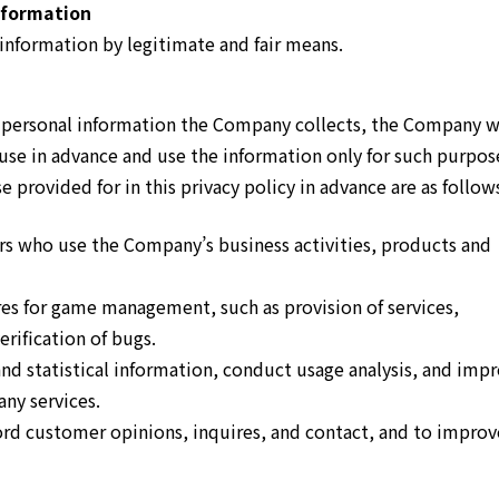
nformation
information by legitimate and fair means.
e personal information the Company collects, the Company w
use in advance and use the information only for such purpos
 provided for in this privacy policy in advance are as follow
s who use the Company’s business activities, products and
es for game management, such as provision of services,
rification of bugs.
nd statistical information, conduct usage analysis, and imp
ny services.
rd customer opinions, inquires, and contact, and to improv