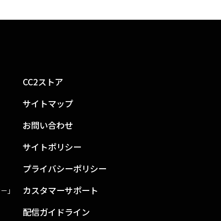
CC2ストア
サイトマップ
お問い合わせ
サイトポリシー
プライバシーポリシー
カスタマーサポート
ン－」
配信ガイドライン