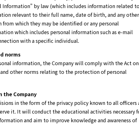
l Information” by law (which includes information related t
ation relevant to their full name, date of birth, and any other
n from which they may be identified or any personal
mation which includes personal information such as e-mail
ection with a specific individual.
ed norms
rsonal information, the Company will comply with the Act on
 and other norms relating to the protection of personal
in the Company
sions in the form of the privacy policy known to all officers
ve it. It will conduct the educational activities necessary f
information and aim to improve knowledge and awareness of