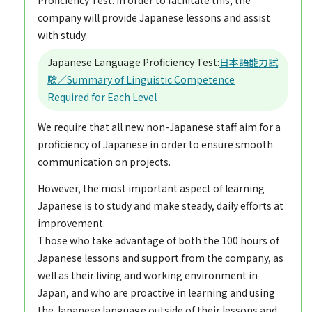
company will provide Japanese lessons and assist
with study.
Japanese Language Proficiency Test:
日本語能力試
験／Summary of Linguistic Competence
Required for Each Level
We require that all new non-Japanese staff aim for a
proficiency of Japanese in order to ensure smooth
communication on projects.
However, the most important aspect of learning
Japanese is to study and make steady, daily efforts at
improvement.
Those who take advantage of both the 100 hours of
Japanese lessons and support from the company, as
well as their living and working environment in
Japan, and who are proactive in learning and using
the Japanese language outside of their lessons and