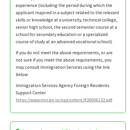
experience (including the period during which the
applicant majored in a subject related to the relevant
skills or knowledge at a university, technical college,
senior high school, the second semester course at a
school for secondary education or a specialized
course of study at an advanced vocational school).
If you do not meet the above requirements, or are
not sure if you meet the above requirements, you
may consult Immigration Services using the link
below:
Immigration Services Agency Foreign Residents
Support Center
https://www.moj.go.jp/isa/content/930006132.pdf