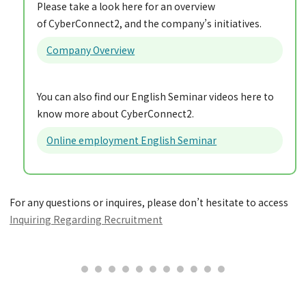
Please take a look here for an overview
of CyberConnect2, and the company’s initiatives.
Company Overview
You can also find our English Seminar videos here to
know more about CyberConnect2.
Online employment English Seminar
For any questions or inquires, please don’t hesitate to access
Inquiring Regarding Recruitment