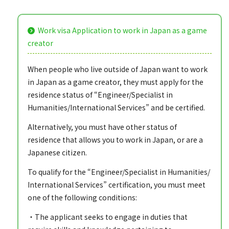
Work visa Application to work in Japan as a game
creator
When people who live outside of Japan want to work
in Japan as a game creator, they must apply for the
residence status of “Engineer/Specialist in
Humanities/International Services” and be certified.
Alternatively, you must have other status of
residence that allows you to work in Japan, or are a
Japanese citizen.
To qualify for the “Engineer/Specialist in Humanities/
International Services” certification, you must meet
one of the following conditions:
・The applicant seeks to engage in duties that