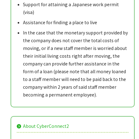
Support for attaining a Japanese work permit
(visa)
Assistance for finding a place to live
In the case that the monetary support provided by
the company does not cover the total costs of
moving, or if a new staff member is worried about
their initial living costs right after moving, the
company can provide further assistance in the
form of a loan (please note that all money loaned
to a staff member will need to be paid back to the
company within 2 years of said staff member
becoming a permanent employee).
About CyberConnect2