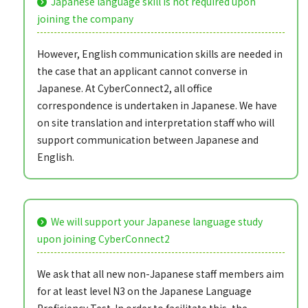
Japanese language skill is not required upon
joining the company
However, English communication skills are needed in
the case that an applicant cannot converse in
Japanese. At CyberConnect2, all office
correspondence is undertaken in Japanese. We have
on site translation and interpretation staff who will
support communication between Japanese and
English.
We will support your Japanese language study
upon joining CyberConnect2
We ask that all new non-Japanese staff members aim
for at least level N3 on the Japanese Language
Proficiency Test. In order to facilitate this, the