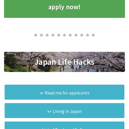
apply now!
Japan Life Hacks
Read me for applicants
Living in Japan