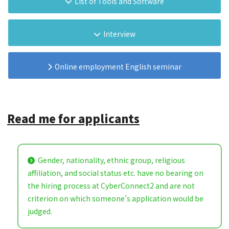
List of Tools and Software
Interview
Online employment English seminar
Read me for applicants
Gender, nationality, ethnic group, religious
affiliation, and social status etc. have no bearing on
the hiring process at CyberConnect2 and are not
criterion on which someone’s application would be
judged.