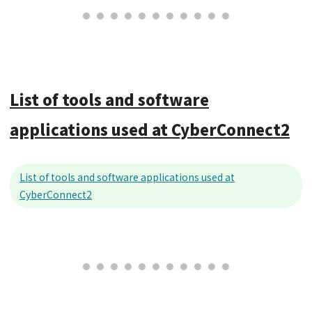
List of tools and software
applications used at CyberConnect2
List of tools and software applications used at
CyberConnect2