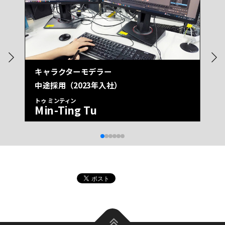
キャラクターモデラー
中途採用（2023年入社）
トゥ ミンティン
Min-Ting Tu