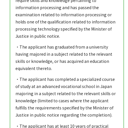
require skills and knowledge pertaining to
information processing and has passed the
examination related to information processing or
holds one of the qualification related to information
processing technology specified by the Minister of
Justice in public notice.
・The applicant has graduated from a university
having majored in a subject related to the relevant
skills or knowledge, or has acquired an education
equivalent thereto.
・The applicant has completed a specialized course
of study at an advanced vocational school in Japan
majoring in a subject related to the relevant skills or
knowledge (limited to cases where the applicant
fulfills the requirements specified by the Minister of
Justice in public notice regarding the completion).
・The applicant has at least 10 years of practical