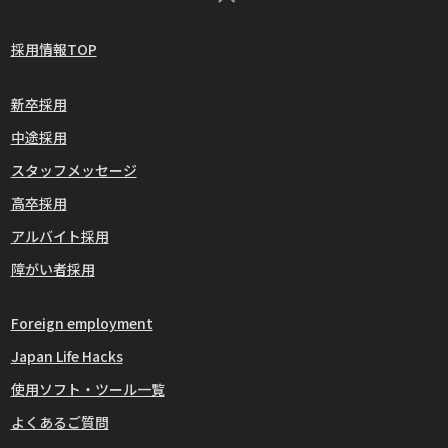
採用情報TOP
新卒採用
中途採用
スタッフメッセージ
高卒採用
アルバイト採用
障がい者採用
Foreign employment
Japan Life Hacks
使用ソフト・ツール一覧
よくあるご質問