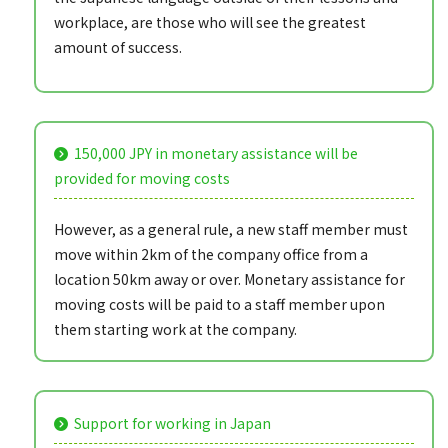
workplace, are those who will see the greatest
amount of success.
150,000 JPY in monetary assistance will be
provided for moving costs
However, as a general rule, a new staff member must
move within 2km of the company office from a
location 50km away or over. Monetary assistance for
moving costs will be paid to a staff member upon
them starting work at the company.
Support for working in Japan