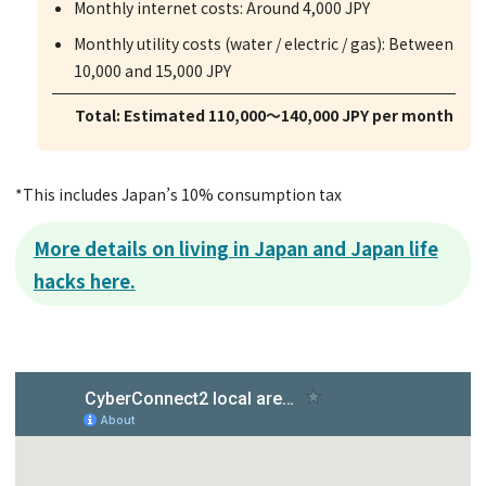
Monthly internet costs: Around 4,000 JPY
Monthly utility costs (water / electric / gas): Between
10,000 and 15,000 JPY
Total: Estimated 110,000～140,000 JPY per month
*This includes Japan’s 10% consumption tax
More details on living in Japan and Japan life
hacks here.