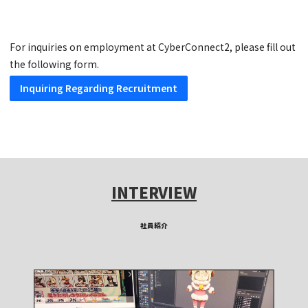
For inquiries on employment at CyberConnect2, please fill out
the following form.
Inquiring Regarding Recruitment
INTERVIEW
社員紹介