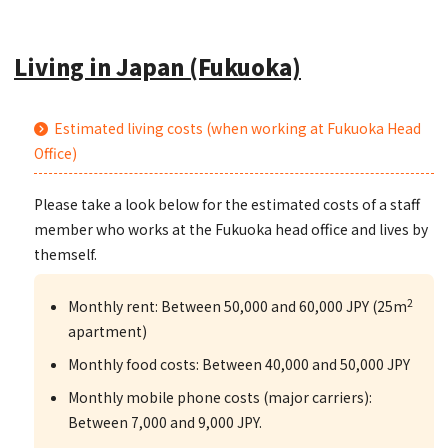
Living in Japan (Fukuoka)
Estimated living costs (when working at Fukuoka Head
Office)
Please take a look below for the estimated costs of a staff
member who works at the Fukuoka head office and lives by
themself.
2
Monthly rent: Between 50,000 and 60,000 JPY (25m
apartment)
Monthly food costs: Between 40,000 and 50,000 JPY
Monthly mobile phone costs (major carriers):
Between 7,000 and 9,000 JPY.