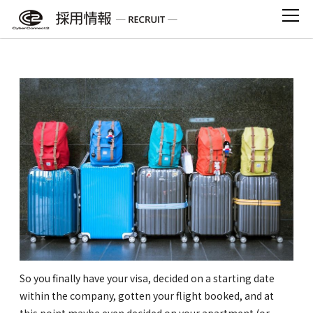
Skip
to
content
Moving to Japan: A Checklist
So you finally have your visa, decided on a starting date
within the company, gotten your flight booked, and at