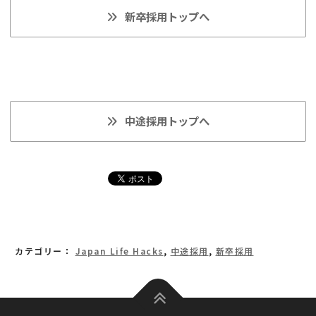
新卒採用トップへ
中途採用トップへ
カテゴリー：
Japan Life Hacks
,
中途採用
,
新卒採用