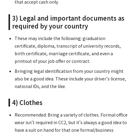
that accept cash only.
3) Legal and important documents as
required by your country
These may include the following: graduation
certificate, diploma, transcript of university records,
birth certificate, marriage certificate, and even a
printout of your job offer or contract.
Bringing legal identification from your country might
also be a good idea. These include your driver’s license,
national IDs, and the like.
4) Clothes
Recommended: Bring a variety of clothes. Formal office
wear isn’t required in CC2, but it’s always a good idea to
have a suit on hand for that one formal/business