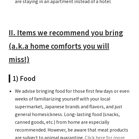
are staying in an apartment instead of a hotel.
II. Items we recommend you bring
(a.k.a home comforts you will
miss!)
1) Food
We advise bringing food for those first few days or even
weeks of familiarizing yourself with your local
supermarket, Japanese brands and flavors, and just
general homesickness. Long-lasting food (snacks,
canned goods, etc.) from home are especially
recommended. However, be aware that meat products
are subject to animal quarantine.
Click here for more