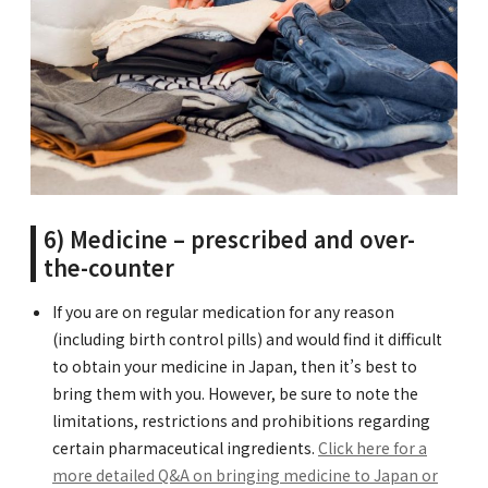
6) Medicine – prescribed and over-
the-counter
If you are on regular medication for any reason
(including birth control pills) and would find it difficult
to obtain your medicine in Japan, then it’s best to
bring them with you. However, be sure to note the
limitations, restrictions and prohibitions regarding
certain pharmaceutical ingredients.
Click here for a
more detailed Q&A on bringing medicine to Japan or