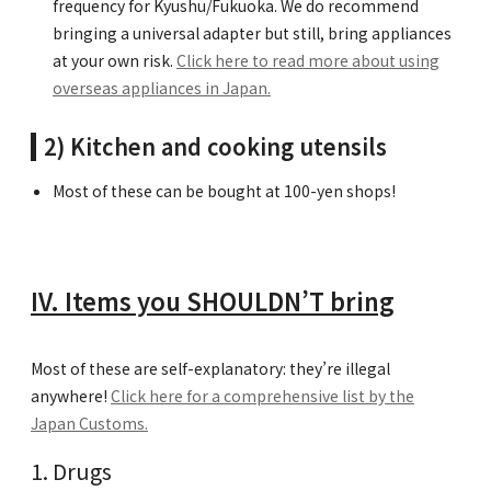
frequency for Kyushu/Fukuoka. We do recommend
bringing a universal adapter but still, bring appliances
at your own risk.
Click here to read more about using
overseas appliances in Japan.
2) Kitchen and cooking utensils
Most of these can be bought at 100-yen shops!
IV. Items you SHOULDN’T bring
Most of these are self-explanatory: they’re illegal
anywhere!
Click here for a comprehensive list by the
Japan Customs.
Drugs