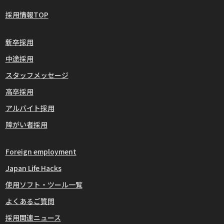
採用情報TOP
新卒採用
中途採用
スタッフメッセージ
高卒採用
アルバイト採用
障がい者採用
Foreign employment
Japan Life Hacks
使用ソフト・ツール一覧
よくあるご質問
採用関連ニュース