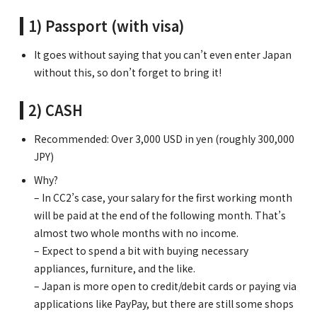
1) Passport (with visa)
It goes without saying that you can’t even enter Japan
without this, so don’t forget to bring it!
2) CASH
Recommended: Over 3,000 USD in yen (roughly 300,000
JPY)
Why?
– In CC2’s case, your salary for the first working month
will be paid at the end of the following month. That’s
almost two whole months with no income.
– Expect to spend a bit with buying necessary
appliances, furniture, and the like.
– Japan is more open to credit/debit cards or paying via
applications like PayPay, but there are still some shops