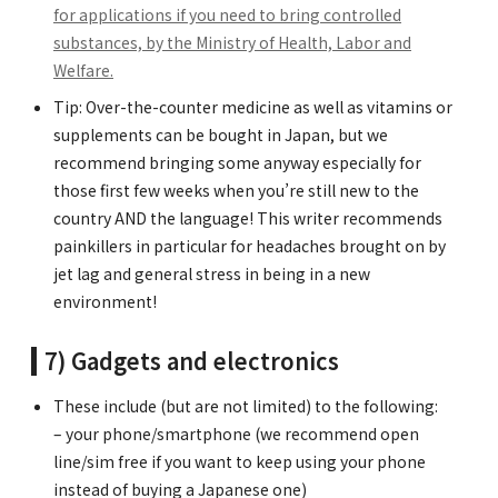
for applications if you need to bring controlled
substances, by the Ministry of Health, Labor and
Welfare.
Tip: Over-the-counter medicine as well as vitamins or
supplements can be bought in Japan, but we
recommend bringing some anyway especially for
those first few weeks when you’re still new to the
country AND the language! This writer recommends
painkillers in particular for headaches brought on by
jet lag and general stress in being in a new
environment!
7) Gadgets and electronics
These include (but are not limited) to the following:
– your phone/smartphone (we recommend open
line/sim free if you want to keep using your phone
instead of buying a Japanese one)