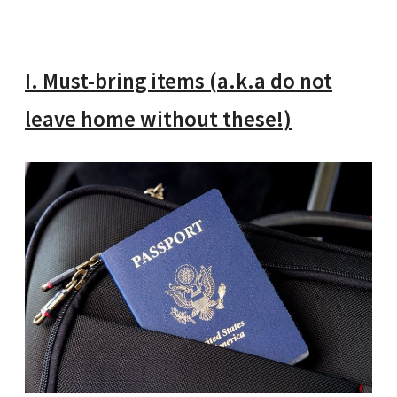
I. Must-bring items (a.k.a do not
leave home without these!)