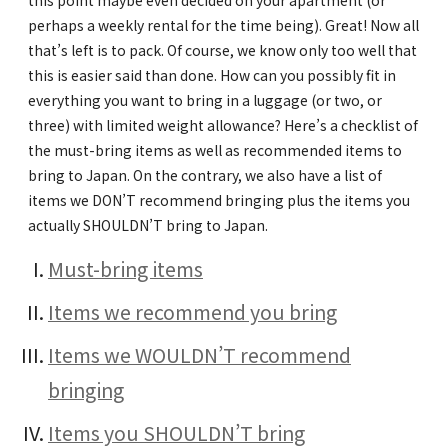
this point maybe even decided on your apartment (or
perhaps a weekly rental for the time being). Great! Now all
that’s left is to pack. Of course, we know only too well that
this is easier said than done. How can you possibly fit in
everything you want to bring in a luggage (or two, or
three) with limited weight allowance? Here’s a checklist of
the must-bring items as well as recommended items to
bring to Japan. On the contrary, we also have a list of
items we DON’T recommend bringing plus the items you
actually SHOULDN’T bring to Japan.
Must-bring items
Items we recommend you bring
Items we WOULDN’T recommend
bringing
Items you SHOULDN’T bring