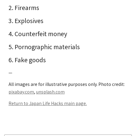
Firearms
Explosives
Counterfeit money
Pornographic materials
Fake goods
—
All images are for illustrative purposes only. Photo credit:
pixabay.com
,
unsplash.com
Return to Japan Life Hacks main page.