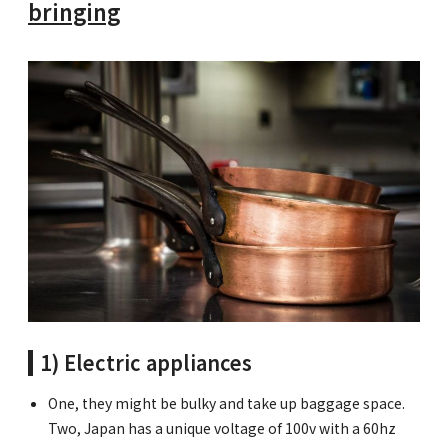
bringing
1) Electric appliances
One, they might be bulky and take up baggage space.
Two, Japan has a unique voltage of 100v with a 60hz