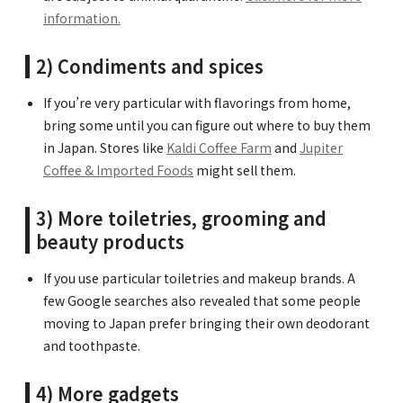
information.
2) Condiments and spices
If you’re very particular with flavorings from home,
bring some until you can figure out where to buy them
in Japan. Stores like
Kaldi Coffee Farm
and
Jupiter
Coffee & Imported Foods
might sell them.
3) More toiletries, grooming and
beauty products
If you use particular toiletries and makeup brands. A
few Google searches also revealed that some people
moving to Japan prefer bringing their own deodorant
and toothpaste.
4) More gadgets