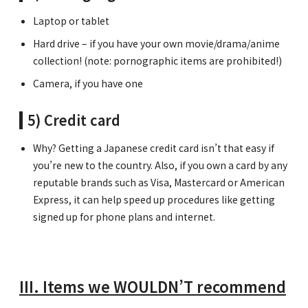
Laptop or tablet
Hard drive – if you have your own movie/drama/anime
collection! (note: pornographic items are prohibited!)
Camera, if you have one
5) Credit card
Why? Getting a Japanese credit card isn’t that easy if
you’re new to the country. Also, if you own a card by any
reputable brands such as Visa, Mastercard or American
Express, it can help speed up procedures like getting
signed up for phone plans and internet.
III. Items we WOULDN’T recommend