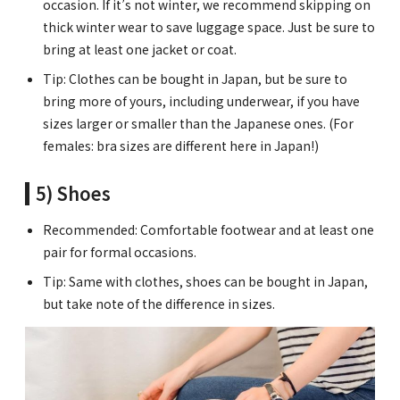
occasion. If it’s not winter, we recommend skipping on
thick winter wear to save luggage space. Just be sure to
bring at least one jacket or coat.
Tip: Clothes can be bought in Japan, but be sure to
bring more of yours, including underwear, if you have
sizes larger or smaller than the Japanese ones. (For
females: bra sizes are different here in Japan!)
5) Shoes
Recommended: Comfortable footwear and at least one
pair for formal occasions.
Tip: Same with clothes, shoes can be bought in Japan,
but take note of the difference in sizes.