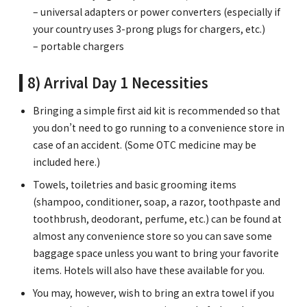
– universal adapters or power converters (especially if
your country uses 3-prong plugs for chargers, etc.)
– portable chargers
8) Arrival Day 1 Necessities
Bringing a simple first aid kit is recommended so that
you don’t need to go running to a convenience store in
case of an accident. (Some OTC medicine may be
included here.)
Towels, toiletries and basic grooming items
(shampoo, conditioner, soap, a razor, toothpaste and
toothbrush, deodorant, perfume, etc.) can be found at
almost any convenience store so you can save some
baggage space unless you want to bring your favorite
items. Hotels will also have these available for you.
You may, however, wish to bring an extra towel if you