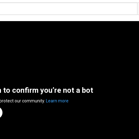
n to confirm you’re not a bot
 protect our community.
Learn more