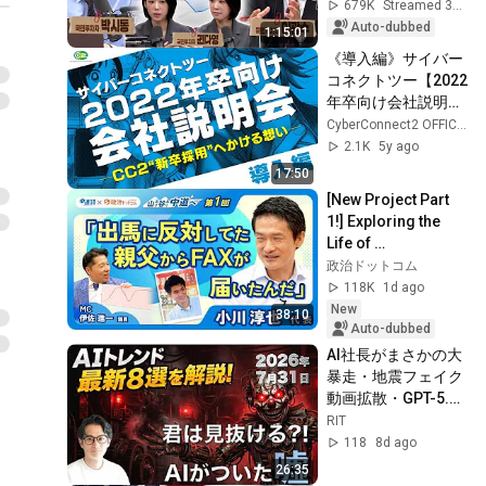
Damaged by 
679K
Streamed 3w ago
Fluctuations? | 
Auto-dubbed
1:15:01
Tuesda...
《導入編》サイバー
コネクトツー【2022
年卒向け会社説明
会】―CC2”新卒採
CyberConnect2 OFFICIAL CHANNEL
用”へかける想い―
2.1K
5y ago
17:50
[New Project Part 
1!] Exploring the 
Life of 
Representative 
政治ドットコム
Junya Ogawa: 
118K
1d ago
Despair on his 3rd 
New
38:10
day as...
Auto-dubbed
AI社長がまさかの大
暴走・地震フェイク
動画拡散・GPT-5.6
まさかの
RIT
80%OFF【AIバズニ
118
8d ago
ュース #027】最新8
26:35
トピックをRITのAI