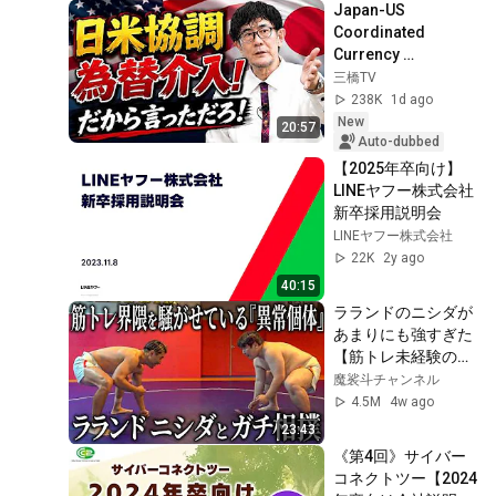
Japan-US 
コンサルが解説
Coordinated 
Currency 
Intervention 
三橋TV
Executed! The 
238K
1d ago
Market Cannot 
New
20:57
Defeat a Sovereign 
Auto-dubbed
Currenc...
【2025年卒向け】
LINEヤフー株式会社 
新卒採用説明会
LINEヤフー株式会社
22K
2y ago
40:15
ラランドのニシダが
あまりにも強すぎた
【筋トレ未経験の異
常個体】
魔裟斗チャンネル
4.5M
4w ago
23:43
《第4回》サイバー
コネクトツー【2024