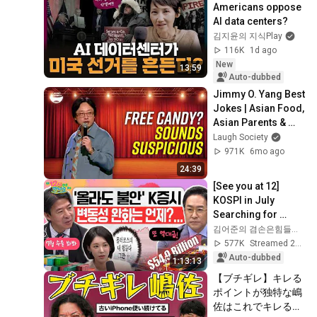
Americans oppose 
AI data centers?
김지윤의 지식Play
116K
1d ago
New
13:59
Auto-dubbed
Jimmy O. Yang Best 
Jokes | Asian Food, 
Asian Parents & 
More!
Laugh Society
971K
6mo ago
24:39
[See you at 12] 
KOSPI in July 
Searching for 
Direction! Starting 
김어준의 겸손은힘들다 뉴스공장
Up Today... Is This 
577K
Streamed 2w ago
the First Ste...
Auto-dubbed
1:13:13
【ブチギレ】キレる
ポイントが独特な嶋
佐はこれでキレる？