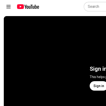
Sign i
This helps
Sign in