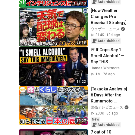
Agency": On 
Auto-dubbed
1:29:40
Intelligence and 
[How Weather 
SIGI...
Changes Pro 
Baseball Strategy] 
Legendary Catcher 
ウェザーニュース
an
Atsuya Furuta 
314K
13d ago
Reveals His 
Auto-dubbed
39:18
Secrets t...
🚨 If Cops Say "I 
Smell Alcohol" — 
Say THIS 
Immediately (It's a 
James Whitmore
Trap)
1M
7d ago
14:22
[Takaoka Analysis] 
6 Days After the 
Kumamoto 
Earthquake: Rescue 
読売テレビニュース
Dogs, Road 
233K
5d ago
Clearing 
New
19:27
Operations, a...
Auto-dubbed
7 out of 10 