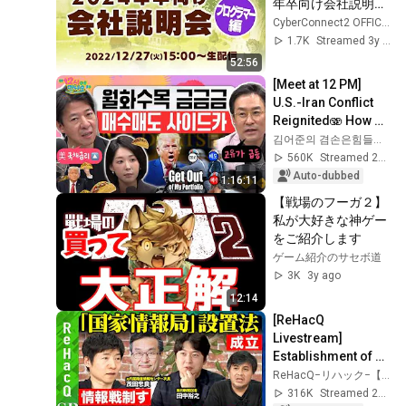
年卒向け会社説明
会】プログラマー編
CyberConnect2 OFFICIAL CHANNEL
1.7K
Streamed 3y ago
52:56
[Meet at 12 PM] 
U.S.-Iran Conflict 
Reignited🫨 How 
Will Surging Oil 
김어준의 겸손은힘들다 뉴스공장
Prices Shake Our 
560K
Streamed 2w ago
Stock Market....
Auto-dubbed
1:16:11
【戦場のフーガ２】
私が大好きな神ゲー
をご紹介します
ゲーム紹介のサセボ道
3K
3y ago
12:14
[ReHacQ 
Livestream] 
Establishment of 
the "National 
ReHacQ−リハック−【公式】
Intelligence 
316K
Streamed 2mo ago