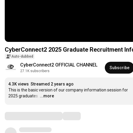
Auto-dubbed
CyberConnect2 OFFICIAL CHANNEL
Subscribe
27.1K subscribers
4.3K views
Streamed 2 years ago
This is the basic version of our company information session for 
2025 graduates.
…
...more
Comments