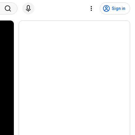
Sign in