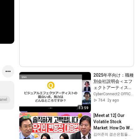
2025年卒向け：職種
別会社説明会＜エフ
ェクトアーティスト
編＞
CyberConnect2 OFFICIAL CHANNEL
anel
764
2y ago
13:59
[Meet at 12] Our 
Volatile Stock 
Market: How Do We 
Restore Trust 
김어준의 겸손은힘들다 뉴스공장