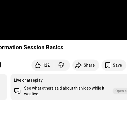
CyberConnect2 2025 Graduate Recruitment Information Session Basics
122
Share
Save
Live chat replay
See what others said about this video while it
Open p
was live.