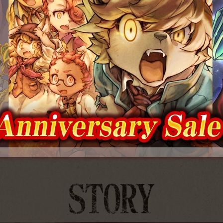
00 digital and physical
Special 5th Anniversary Acryli
ipped worldwide!
Displays to be Released!
2026.07.29