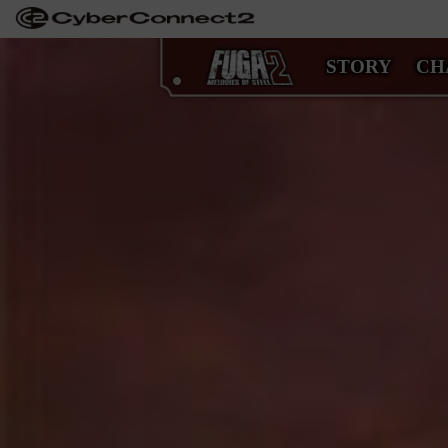
STORY
CH