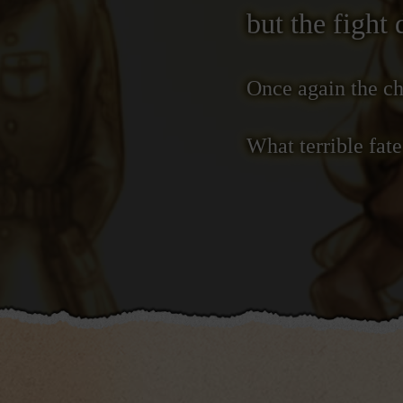
but the fight 
Once again the ch
What terrible fat