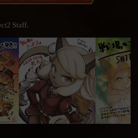
ct2 Staff.