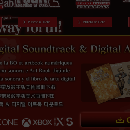
Purchase Here
Purchase Here