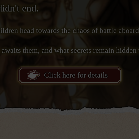
didn't end.
ildren head towards the chaos of battle aboard
e awaits them, and what secrets remain hidden 
Click here for details