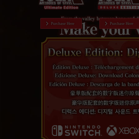
Purchase Here
Purchase Here