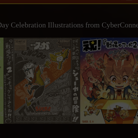
ay Celebration Illustrations from CyberConne