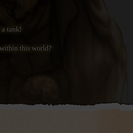
 a tank!
within this world?