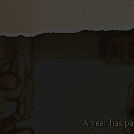
A year has pa