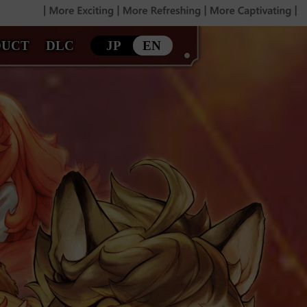
DUCT
DLC
JP
EN