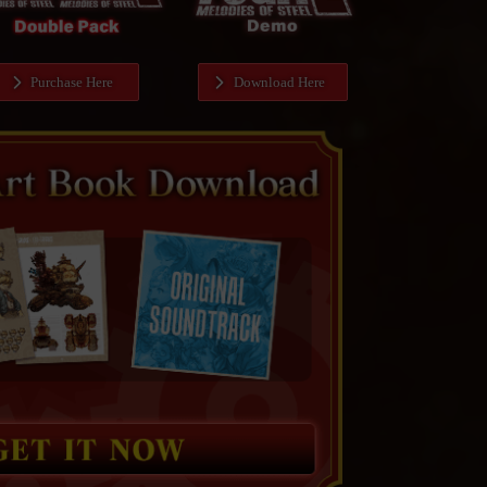
Purchase Here
Download Here