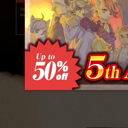
Special 5th Anniversary Videos Released
Over 550,0
and Celebration Sale Underway!
copies|sh
2026.07.29