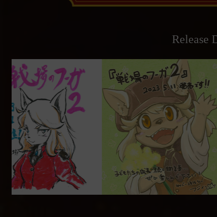
Release D