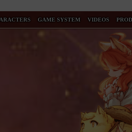
ARACTERS
GAME SYSTEM
VIDEOS
PRO