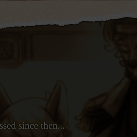
ssed since then...