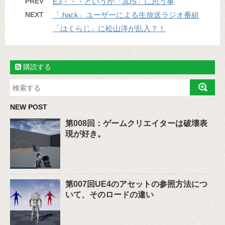
PREV
E3・・・というか「3DS」に思う事
NEXT
「.hack」ユーザーによる生放送ラジオ番組
「はくらじ」に松山洋が乱入？！
購読する
NEW POST
第008回：ゲームクリエイターは破壊表
現が好き。
第007回UE4のアセットの参照方法につ
いて、そのロードの違い