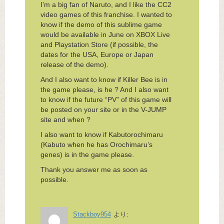
I’m a big fan of Naruto, and I like the CC2
video games of this franchise. I wanted to
know if the demo of this sublime game
would be available in June on XBOX Live
and Playstation Store (if possible, the
dates for the USA, Europe or Japan
release of the demo).
And I also want to know if Killer Bee is in
the game please, is he ? And I also want
to know if the future “PV” of this game will
be posted on your site or in the V-JUMP
site and when ?
I also want to know if Kabutorochimaru
(Kabuto when he has Orochimaru’s
genes) is in the game please.
Thank you answer me as soon as
possible.
Stackboy954
より: