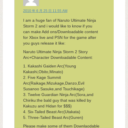
2010 年 6 月 25 日 11:55 AM
I am a huge fan of Naruto Ultimate Ninja
Storm 2 and i would like to know if you
can make Add ons/Downloadable content
for Xbox live and PSN for the game after
you guys release it like:
Naruto Ultimate Ninja Storm 2 Story
Arc+Character Downloadable Content:
1. Kakashi Gaiden Arc(Young
Kakashi,Obito,Minato)
2. Five Kage Summit
Arc(Raikage,Mizukage,Danzo,Evil
Susanoo Sasuke,and Tsuchikage)
3. Twelve Guardian Ninja Arc(Sora,and
Chiriku:the bald guy that was killed by
Kakuzu and Hidan for $$$)
4. Six-Tailed Beast Arc(Utakata)
5. Three-Tailed Beast Arc(Guren)
Please make some of them Downlaodable