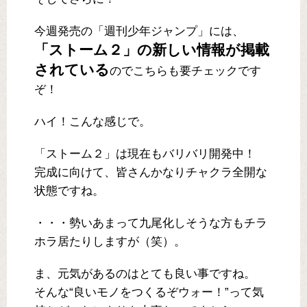
今週発売の「週刊少年ジャンプ」には、
「ストーム２」の新しい情報が掲載
されている
のでこちらも要チェックです
ぞ！
ハイ！こんな感じで。
「ストーム２」は現在もバリバリ開発中！
完成に向けて、皆さんかなりチャクラ全開な
状態ですね。
・・・勢いあまって九尾化しそうな方もチラ
ホラ居たりしますが（笑）。
ま、元気があるのはとても良い事ですね。
そんな“良いモノをつくるぞウォー！”って気