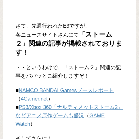
さて、先週行われたE3ですが、
「ストーム
各ニュースサイトさんにて
２」関連の記事が掲載されておりま
す！
・・というわけで、「ストーム２」関連の記
事をババッとご紹介しますぞ！
■
NAMCO BANDAI Gamesブースレポート
（
4Gamer.net
）
■
PS3/Xbox 360「ナルティメットストーム2」
などアニメ原作ゲームも盛況
（
GAME
Watch
）
そしてさらに！