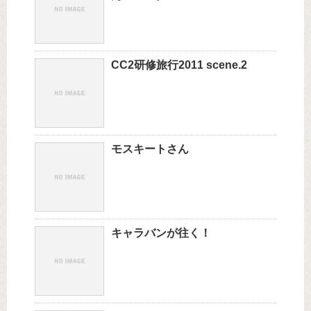
CC2研修旅行2011 scene.2
モスキートさん
キャラバンが往く！