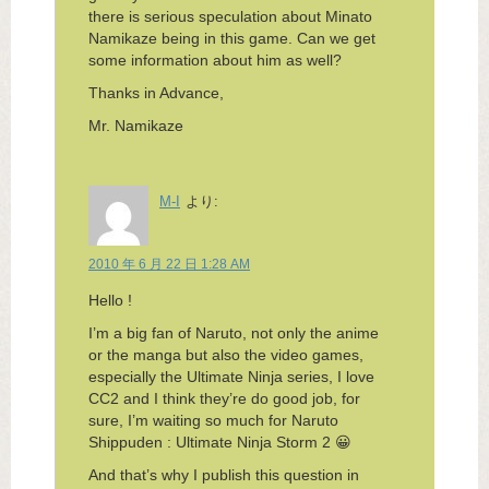
there is serious speculation about Minato
Namikaze being in this game. Can we get
some information about him as well?
Thanks in Advance,
Mr. Namikaze
M-I
より:
2010 年 6 月 22 日 1:28 AM
Hello !
I’m a big fan of Naruto, not only the anime
or the manga but also the video games,
especially the Ultimate Ninja series, I love
CC2 and I think they’re do good job, for
sure, I’m waiting so much for Naruto
Shippuden : Ultimate Ninja Storm 2 😀
And that’s why I publish this question in