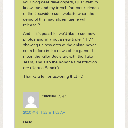
your blog dear developpers, I just want to
know, me and my french forumeur friends
of the Jeuxvideo.com website when the
demo of this magnificent game will
release ?
And, if it’s possible, we’d like to see new
photos and why not a new trailer ” PV “,
showing us new arcs of the anime never
seen before in the news of the game, I
mean the Killer Bee’s arc with the Taka
Team, and also the Konoha’s destruction
arc (Naruto Sennin).
Thanks a lot for aswering that =D
Yumisho
より:
2010 年 6 月 22 日 1:52 AM
Hello !