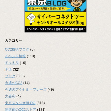
カテゴリー
CC2技術ブログ
(8)
イベント情報
(113)
ドッキリ
(16)
ネタ
(32)
ブログ
(595)
今週のCC2
(14)
今週のアクセル・フレーズ
(49)
大喜利
(4)
東京スタジオBLOG
(316)
開店前のCC2ストア
(131)