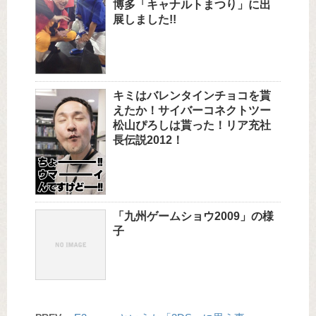
博多「キャナルトまつり」に出
展しました!!
キミはバレンタインチョコを貰
えたか！サイバーコネクトツー
松山ぴろしは貰った！リア充社
長伝説2012！
「九州ゲームショウ2009」の様
子