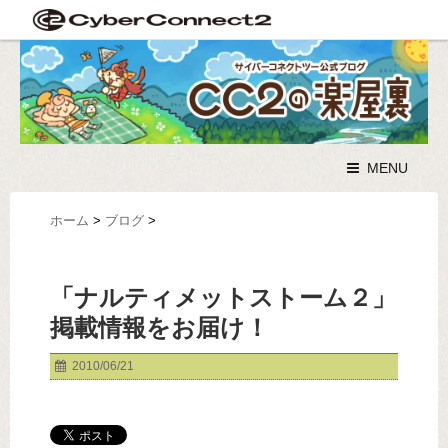
MENU
ホーム
>
ブログ
>
「ナルティメットストーム２」
掲載情報をお届け！
2010/06/21