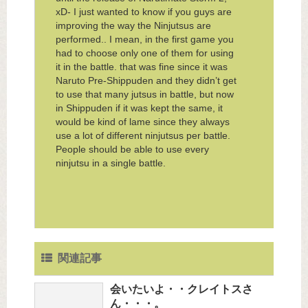
xD- I just wanted to know if you guys are
improving the way the Ninjutsus are
performed.. I mean, in the first game you
had to choose only one of them for using
it in the battle. that was fine since it was
Naruto Pre-Shippuden and they didn’t get
to use that many jutsus in battle, but now
in Shippuden if it was kept the same, it
would be kind of lame since they always
use a lot of different ninjutsus per battle.
People should be able to use every
ninjutsu in a single battle.
関連記事
会いたいよ・・クレイトスさ
ん・・・。