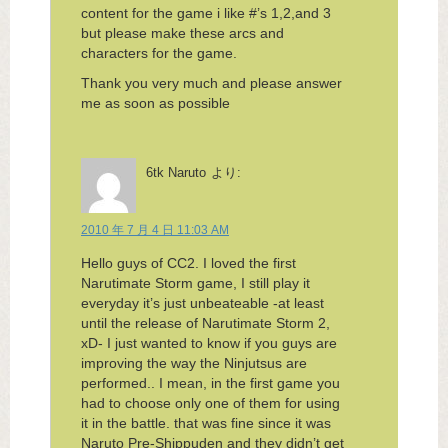
content for the game i like #’s 1,2,and 3
but please make these arcs and
characters for the game.
Thank you very much and please answer
me as soon as possible
6tk Naruto
より:
2010 年 7 月 4 日 11:03 AM
Hello guys of CC2. I loved the first
Narutimate Storm game, I still play it
everyday it’s just unbeateable -at least
until the release of Narutimate Storm 2,
xD- I just wanted to know if you guys are
improving the way the Ninjutsus are
performed.. I mean, in the first game you
had to choose only one of them for using
it in the battle. that was fine since it was
Naruto Pre-Shippuden and they didn’t get