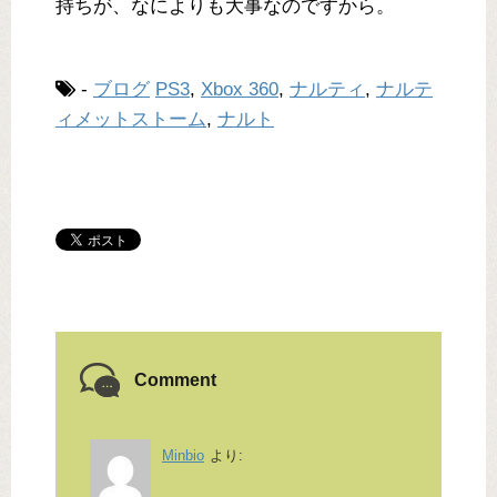
持ちが、なによりも大事なのですから。
-
ブログ
PS3
,
Xbox 360
,
ナルティ
,
ナルテ
ィメットストーム
,
ナルト
Comment
Minbio
より: