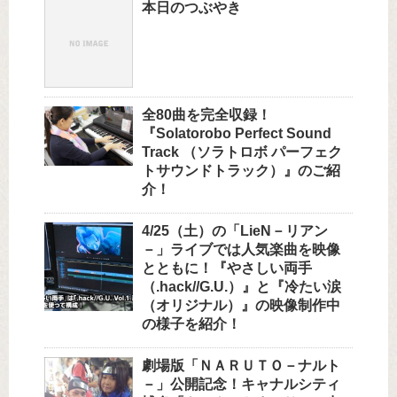
本日のつぶやき
全80曲を完全収録！
『Solatorobo Perfect Sound
Track （ソラトロボ パーフェク
トサウンドトラック）』のご紹
介！
4/25（土）の「LieN－リアン
－」ライブでは人気楽曲を映像
とともに！『やさしい両手
（.hack//G.U.）』と『冷たい涙
（オリジナル）』の映像制作中
の様子を紹介！
劇場版「ＮＡＲＵＴＯ－ナルト
－」公開記念！キャナルシティ