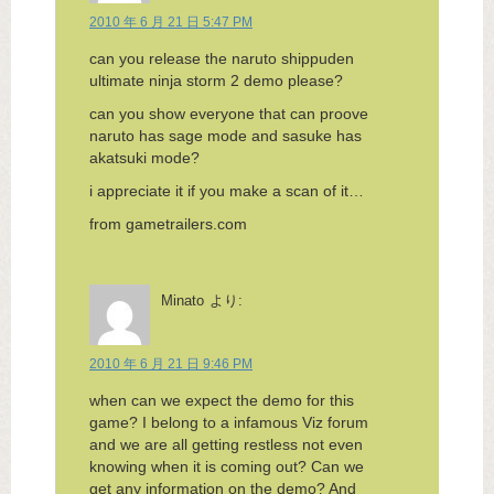
2010 年 6 月 21 日 5:47 PM
can you release the naruto shippuden
ultimate ninja storm 2 demo please?
can you show everyone that can proove
naruto has sage mode and sasuke has
akatsuki mode?
i appreciate it if you make a scan of it…
from gametrailers.com
Minato
より:
2010 年 6 月 21 日 9:46 PM
when can we expect the demo for this
game? I belong to a infamous Viz forum
and we are all getting restless not even
knowing when it is coming out? Can we
get any information on the demo? And