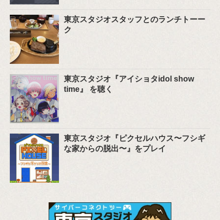
東京スタジオスタッフとのランチトーー
ク
東京スタジオ『アイショタidol show
time』 を聴く
東京スタジオ『ピクセルハウス〜フシギ
な家からの脱出〜』をプレイ