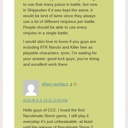
to use that many jutsus in battle, but now
in Shippuden if it was kept the same, it
would be kind of lame since they always
use a lot of different ninjutsus per battle.
People should be able to use every
ninjutsu in a single battle.
I would also love to know if you guys are
including 6TK Naruto and Killer bee as
playable characters. tyvm, I’m waiting for
your answer, good luck guys, you’re doing
and excellent work there.
tiffany necklace
より:
2010 年 9 月 19 日 12:03 PM
Hello guys of CC2. I loved the first
Narutimate Storm game, I still play it
everyday it’s just unbeateable -at least
until the release of Narutimate Storm 2,