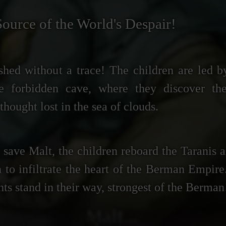
Source of the World's Despair!
shed without a trace! The children are led b
he forbidden cave, where they discover th
thought lost in the sea of clouds.
save Malt, the children reboard the Taranis a
 to infiltrate the heart of the Berman Empir
s stand in their way, strongest of the Berman