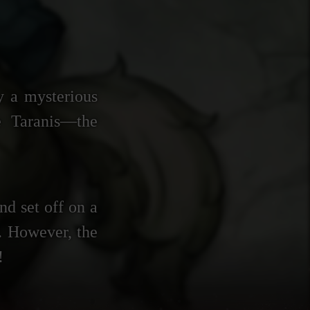
y a mysterious
e Taranis—the
nd set off on a
e. However, the
!