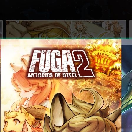
Over 550,000 digital and physical copies|shipped
worldwide!
2026.07.29