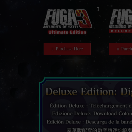
Purchase Here
Purch