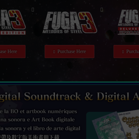
ase Here
Purchase Here
Purcha