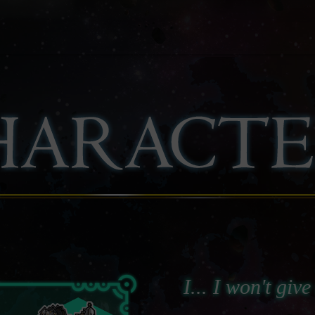
I... I won't giv