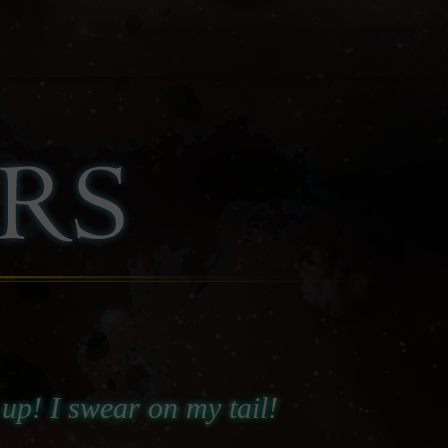
e up! I swear on my tail!