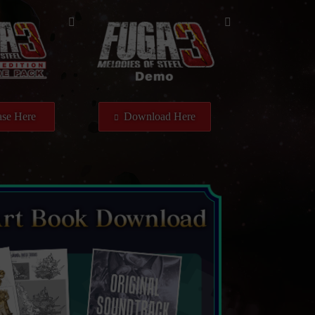
se Here
Download Here