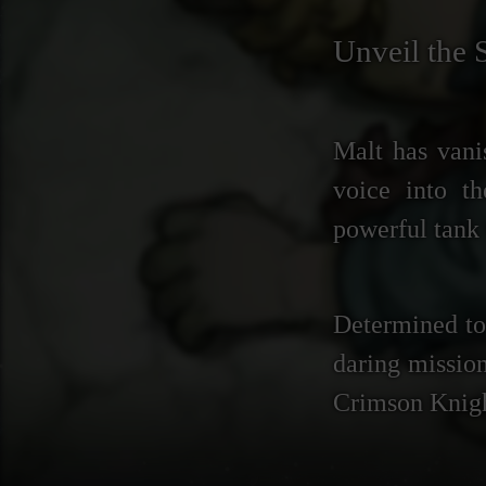
Unveil the 
Malt has vani
voice into t
powerful tank 
Determined to 
daring mission
Crimson Knight