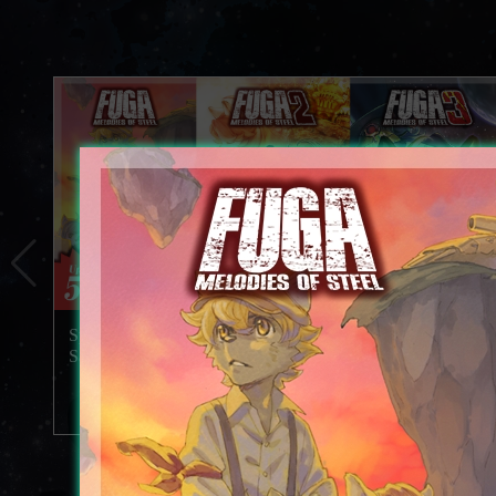
Special 5th Anniversary Videos Released and Celebration
Sale Underway!
2026.07.29