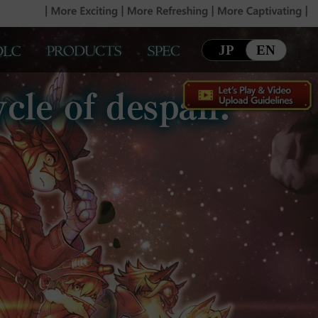
JP
EN